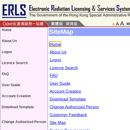
A
A
A
Home
SiteMap
About Us
Home
About Us
Logon
Logon
Licence Search
Licence Search
FAQ
FAQ
User Guide
User Guide
Account Creation
Account Creation
Download Template
Change Authorized Person
Download Template
Customer Feedback
Change Authorized Person
Site Map