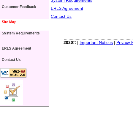
System Requirements
Customer Feedback
ERLS Agreement
Contact Us
Site Map
System Requirements
2020
© |
Important Notices
|
Privacy P
ERLS Agreement
Contact Us