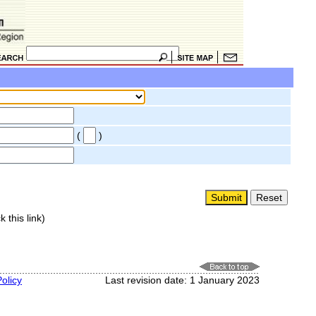
(
)
k this link)
olicy
Last revision date: 1 January 2023