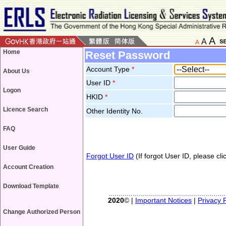
A
A
A
Home
Reset Password
Account Type
*
About Us
User ID
*
Logon
HKID
*
Licence Search
Other Identity No.
FAQ
User Guide
Forgot User ID
(If forgot User ID, please clic
Account Creation
Download Template
2020
© |
Important Notices
|
Privacy P
Change Authorized Person