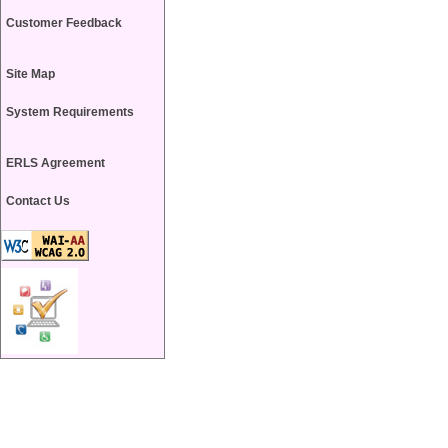
Customer Feedback
Site Map
System Requirements
ERLS Agreement
Contact Us