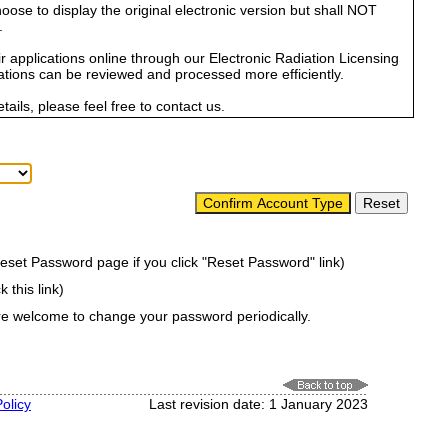
se to display the original electronic version but shall NOT
.
r applications online through our Electronic Radiation Licensing
tions can be reviewed and processed more efficiently.
ails, please feel free to contact us.
Reset Password page if you click "Reset Password" link)
k this link)
are welcome to change your password periodically.
olicy
Last revision date: 1 January 2023