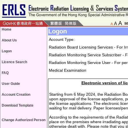
A
A
A
Home
Logon
Account Type:
About Us
Radiation Board Licensing Services - For I
Logon
Radiation Monitoring Service Subscriber - F
Licence Search
Radiation Monitoring Service User - For pe
Medical Examination
FAQ
Electronic version of l
User Guide
Starting from 6 May 2024, the Radiation Boar
Account Creation
upon approval of the license applications, 
the license applications. The electronic lic
Download Template
waiting for mail delivery. Paper licenses/pe
According to the requirements of the Radiat
Change Authorized Person
place on the premises where irradiating app
otherwise dealt with. Please note that you s