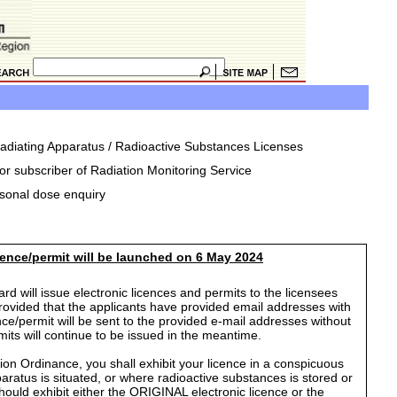
rradiating Apparatus / Radioactive Substances Licenses
or subscriber of Radiation Monitoring Service
rsonal dose enquiry
icence/permit will be launched on 6 May 2024
d will issue electronic licences and permits to the licensees
provided that the applicants have provided email addresses with
ence/permit will be sent to the provided e-mail addresses without
rmits will continue to be issued in the meantime.
ion Ordinance, you shall exhibit your licence in a conspicuous
aratus is situated, or where radioactive substances is stored or
hould exhibit either the ORIGINAL electronic licence or the