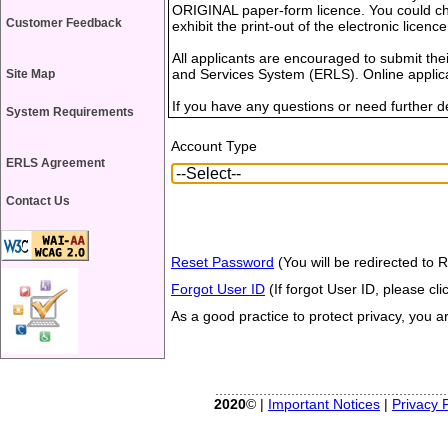
ORIGINAL paper-form licence. You could choo
Customer Feedback
exhibit the print-out of the electronic licence
All applicants are encouraged to submit thei
and Services System (ERLS). Online applica
Site Map
If you have any questions or need further det
System Requirements
Account Type
ERLS Agreement
Contact Us
Reset Password
(You will be redirected to 
Forgot User ID
(If forgot User ID, please clic
As a good practice to protect privacy, you 
2020
© |
Important Notices
|
Privacy P