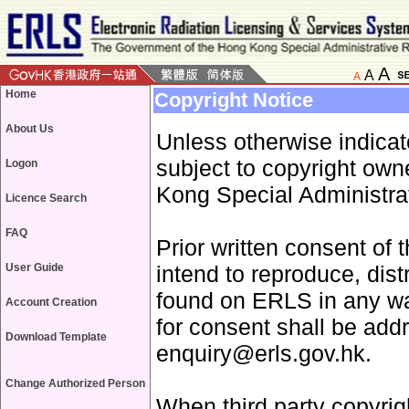
A
A
A
Home
Copyright Notice
About Us
Unless otherwise indica
subject to copyright ow
Logon
Kong Special Administrat
Licence Search
FAQ
Prior written consent of 
User Guide
intend to reproduce, dist
found on ERLS in any wa
Account Creation
for consent shall be add
Download Template
enquiry@erls.gov.hk.
Change Authorized Person
When third party copyrigh