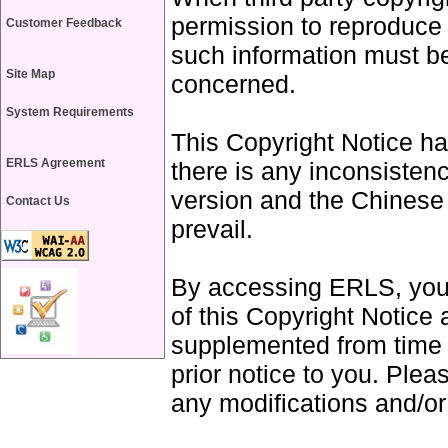
permission to reproduce 
Customer Feedback
such information must b
Site Map
concerned.
System Requirements
This Copyright Notice ha
ERLS Agreement
there is any inconsisten
version and the Chinese 
Contact Us
prevail.
By accessing ERLS, you 
of this Copyright Notice
supplemented from time 
prior notice to you. Plea
any modifications and/