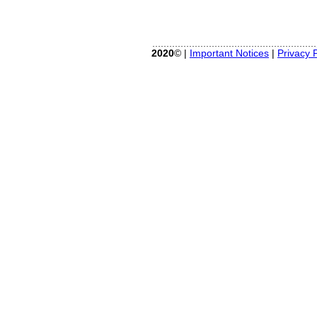
2020
© |
Important Notices
|
Privacy P