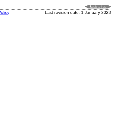
olicy
Last revision date: 1 January 2023