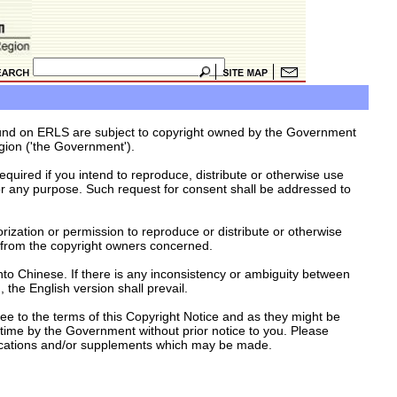
ound on ERLS are subject to copyright owned by the Government
gion ('the Government').
equired if you intend to reproduce, distribute or otherwise use
r any purpose. Such request for consent shall be addressed to
orization or permission to reproduce or distribute or otherwise
 from the copyright owners concerned.
nto Chinese. If there is any inconsistency or ambiguity between
 the English version shall prevail.
e to the terms of this Copyright Notice and as they might be
time by the Government without prior notice to you. Please
fications and/or supplements which may be made.