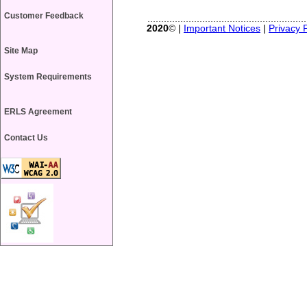
Customer Feedback
2020
© |
Important Notices
|
Privacy P
Site Map
System Requirements
ERLS Agreement
Contact Us