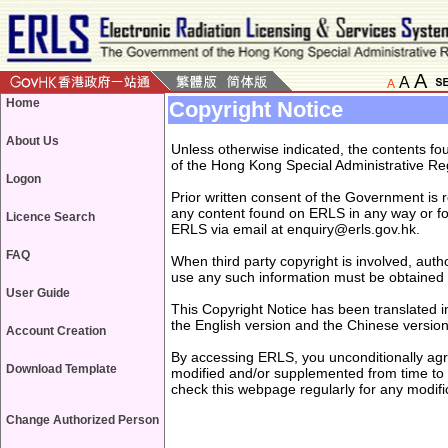
A
A
A
Home
Copyright Notice
About Us
Unless otherwise indicated, the contents f
of the Hong Kong Special Administrative Re
Logon
Prior written consent of the Government is r
any content found on ERLS in any way or fo
Licence Search
ERLS via email at enquiry@erls.gov.hk.
FAQ
When third party copyright is involved, auth
use any such information must be obtained
User Guide
This Copyright Notice has been translated i
the English version and the Chinese version,
Account Creation
By accessing ERLS, you unconditionally agre
Download Template
modified and/or supplemented from time to 
check this webpage regularly for any modi
Change Authorized Person