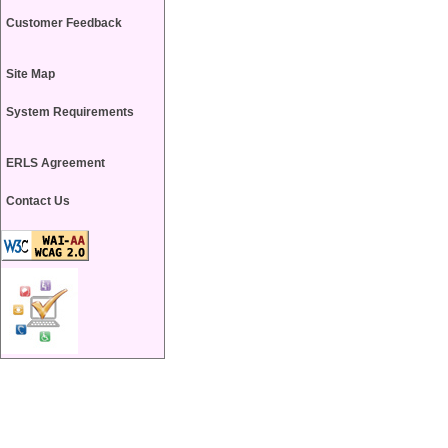
Customer Feedback
Site Map
System Requirements
ERLS Agreement
Contact Us