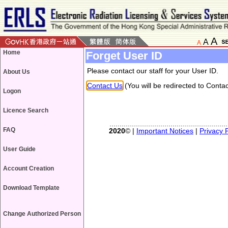
A
A
A
Home
Forget User ID
Please contact our staff for your User ID.
About Us
Contact Us
(You will be redirected to Contac
Logon
Licence Search
FAQ
2020
© |
Important Notices
|
Privacy P
User Guide
Account Creation
Download Template
Change Authorized Person